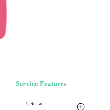
Service Features
1. Surface