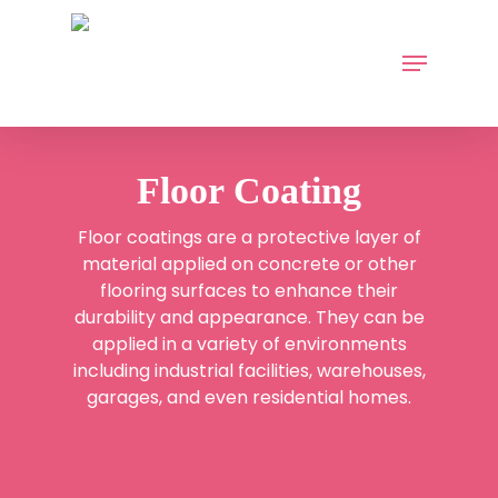
Skip
to
Menu
main
content
Floor Coating
Floor coatings
are a protective layer of
material applied on concrete or other
flooring surfaces to enhance their
durability and appearance. They can be
applied in a variety of environments
including industrial facilities, warehouses,
garages, and even residential homes.