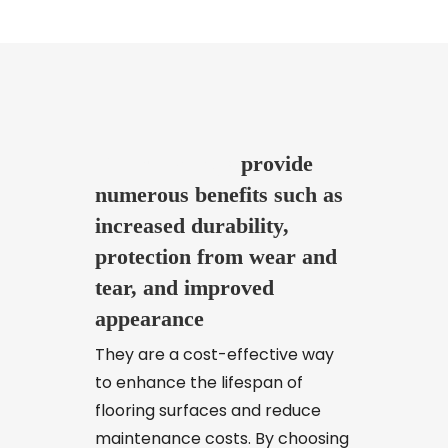
added to create a unique look
for the flooring.
Floor coatings
provide
numerous benefits such as
increased durability,
protection from wear and
tear, and improved
appearance
They are a cost-effective way
to enhance the lifespan of
flooring surfaces and reduce
maintenance costs. By choosing