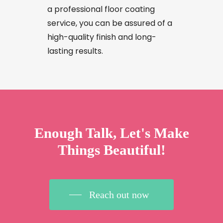
a professional floor coating
service, you can be assured of a
high-quality finish and long-
lasting results.
Enough Talk, Let's Make
Things Beautiful!
Reach out now