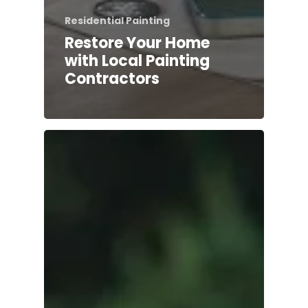
Residential Painting
Restore Your Home
with Local Painting
Contractors