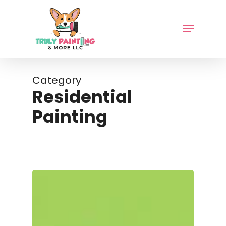
Skip
to
Menu
main
content
Category
Residential
Painting