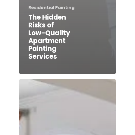
Residential Painting
The Hidden
Risks of
Low-Quality
Apartment
Painting
Services