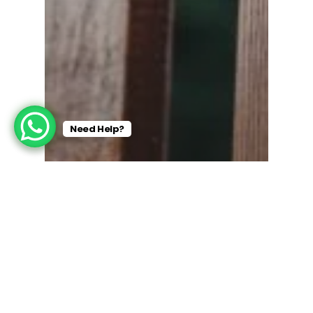
Need Help?
Residential Painting
10 Signs You Need a