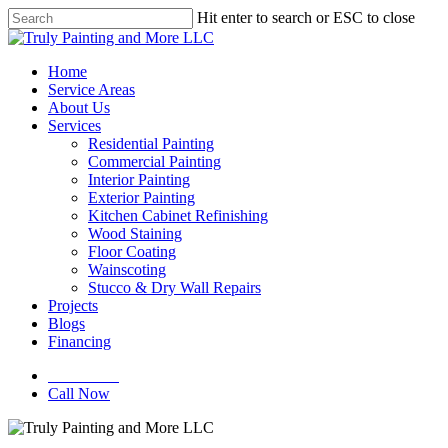
Skip
Hit enter to search or ESC to close
to
Close
main
Search
content
Menu
Home
Service Areas
About Us
Services
Residential Painting
Commercial Painting
Interior Painting
Exterior Painting
Kitchen Cabinet Refinishing
Wood Staining
Floor Coating
Wainscoting
Stucco & Dry Wall Repairs
Projects
Blogs
Financing
Contact Us
Call Now