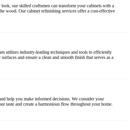
 look, our skilled craftsmen can transform your cabinets with a
the wood. Our cabinet refinishing services offer a cost-effective
 utilizes industry-leading techniques and tools to efficiently
r surfaces and ensure a clean and smooth finish that serves as a
e and help you make informed decisions. We consider your
 your taste and create a harmonious flow throughout your home.