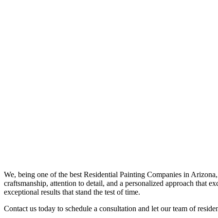
We, being one of the best
Residential Painting Companies in Arizona
craftsmanship, attention to detail, and a personalized approach that ex
exceptional results that stand the test of time.
Contact us today to schedule a consultation and let our team of resident