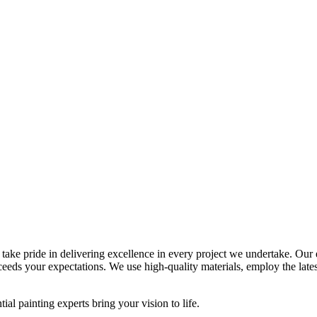
, take pride in delivering excellence in every project we undertake. Our
ceeds your expectations. We use high-quality materials, employ the lates
ial painting experts bring your vision to life.