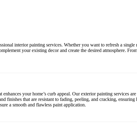
essional interior painting services. Whether you want to refresh a sing
 complement your existing decor and create the desired atmosphere. From
hat enhances your home’s curb appeal. Our exterior painting services ar
nd finishes that are resistant to fading, peeling, and cracking, ensuring
sure a smooth and flawless paint application.