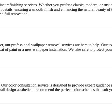
et refinishing services. Whether you prefer a classic, modern, or rustic
est details, ensuring a smooth finish and enhancing the natural beauty of 
 a full renovation.
, our professional wallpaper removal services are here to help. Our team
at of paint or a new wallpaper installation. We take care to protect you
. Our color consultation service is designed to provide expert guidanc
verall design aesthetic to recommend the perfect color schemes that suit