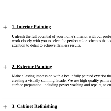
1. Interior Painting
Unleash the full potential of your home’s interior with our prof
work closely with you to select the perfect color schemes that
attention to detail to achieve flawless results.
2. Exterior Painting
Make a lasting impression with a beautifully painted exterior t
creating a visually stunning facade. We use high-quality paints a
surface preparation, including power washing and repairs, to en
3. Cabinet Refinishing