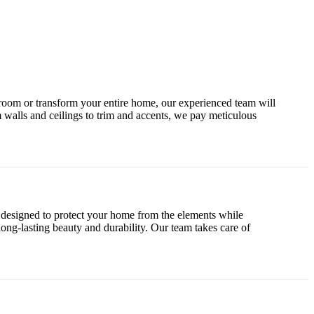
le room or transform your entire home, our experienced team will
 walls and ceilings to trim and accents, we pay meticulous
e designed to protect your home from the elements while
 long-lasting beauty and durability. Our team takes care of