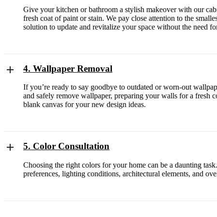
Give your kitchen or bathroom a stylish makeover with our cabin
fresh coat of paint or stain. We pay close attention to the small
solution to update and revitalize your space without the need for
4. Wallpaper Removal
If you’re ready to say goodbye to outdated or worn-out wallpaper
and safely remove wallpaper, preparing your walls for a fresh co
blank canvas for your new design ideas.
5. Color Consultation
Choosing the right colors for your home can be a daunting task
preferences, lighting conditions, architectural elements, and o