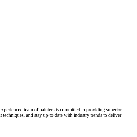
 experienced team of painters is committed to providing superior
t techniques, and stay up-to-date with industry trends to deliver