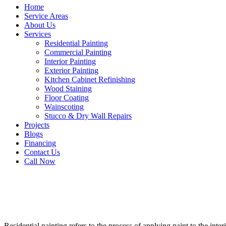
Home
Service Areas
About Us
Services
Residential Painting
Commercial Painting
Interior Painting
Exterior Painting
Kitchen Cabinet Refinishing
Wood Staining
Floor Coating
Wainscoting
Stucco & Dry Wall Repairs
Projects
Blogs
Financing
Contact Us
Call Now
Residential painting refers to the process of applying paint to the inte