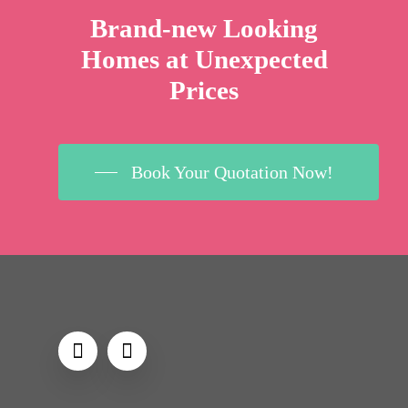
Brand-new Looking
Homes at Unexpected
Prices
Book Your Quotation Now!