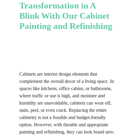
professional execution involves brush
painting services have a well-
Transformation in A
and roller mastery, spray painting
organized team that can complete
Blink With Our Cabinet
expertise, and layering prowess.
projects quickly, reducing labor hours
and, consequently, the overall cost of
Painting and Refinishing
the service.
Cabinets are interior design elements that
complement the overall decor of a living space. In
spaces like kitchens, office cabins, or bathrooms,
where traffic or use is high, and moisture and
humidity are unavoidable, cabinets can wear off,
stain, peel, or even crack. Replacing the entire
cabinetry is not a feasible and budget-friendly
option. However, with durable and appropriate
painting and refinishing, they can look brand new.