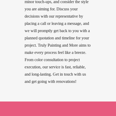
minor touch-ups, and consider the style
you are aiming for. Discuss your
decisions with our representative by
placing a call or leaving a message, and
we will promptly get back to you with a
planned quotation and timeline for your
project. Truly Painting and More aims to
make every process feel like a breeze.
From color consultation to project
execution, our service is fast, reliable,
and long-lasting. Get in touch with us
and get going with renovations!