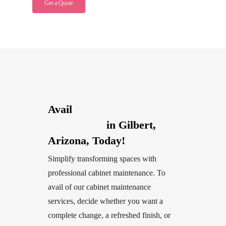
Get a Quote
Avail
Cabinet Painting and
Refinishing
in Gilbert,
Arizona, Today!
Simplify transforming spaces with
professional cabinet maintenance. To
avail of our cabinet maintenance
services, decide whether you want a
complete change, a refreshed finish, or