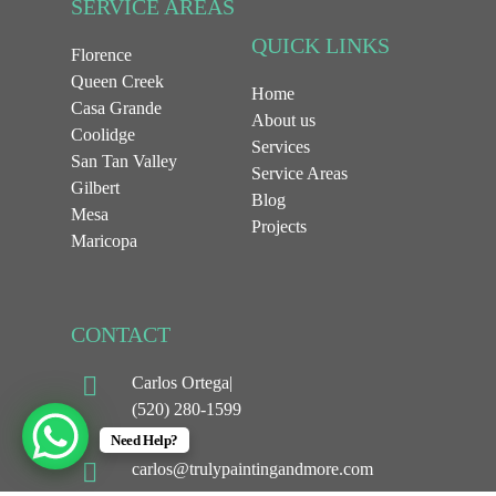
SERVICE AREAS
QUICK LINKS
Florence
Queen Creek
Home
Casa Grande
About us
Coolidge
Services
San Tan Valley
Service Areas
Gilbert
Blog
Mesa
Projects
Maricopa
CONTACT
Carlos Ortega|
(520) 280-1599
Need Help?
carlos@trulypaintingandmore.com