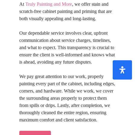
At
Truly Painting and More
, we offer stain and
scratch-free cabinet painting and priming that are
both visually appealing and long-lasting.
Our dependable service involves clear, upfront
communication about service charges, timelines,
and what to expect. This transparency is crucial to
ensure the client is well-informed and knows what
is ahead, avoiding any future disputes.
We pay great attention to our work, properly
painting every part of the cabinet, including edges,
corners, and hardware. While we work, we cover
the surrounding areas properly to protect them
from spills or drips. Lastly, after completion, we
thoroughly cleaned the entire region, ensuring
maximum comfort and client satisfaction.