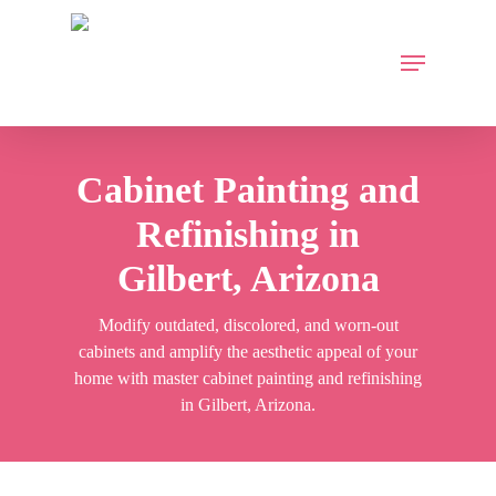
Skip
to
Menu
main
content
Cabinet Painting and
Refinishing in
Gilbert, Arizona
Modify outdated, discolored, and worn-out
cabinets and amplify the aesthetic appeal of your
home with master cabinet painting and refinishing
in Gilbert, Arizona.