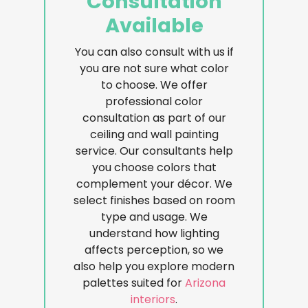
Consultation
Available
You can also consult with us if
you are not sure what color
to choose. We offer
professional color
consultation as part of our
ceiling and wall painting
service. Our consultants help
you choose colors that
complement your décor. We
select finishes based on room
type and usage. We
understand how lighting
affects perception, so we
also help you explore modern
palettes suited for
Arizona
interiors
.