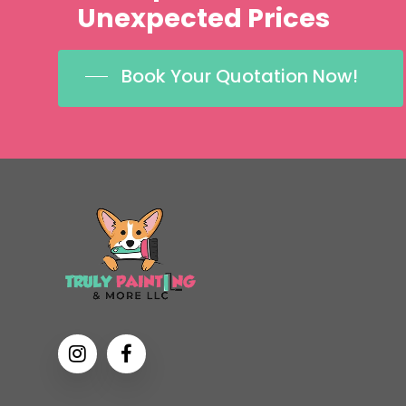
Unexpected
Prices
Book Your Quotation Now!