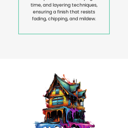
time, and layering techniques,
ensuring a finish that resists
fading, chipping, and mildew.