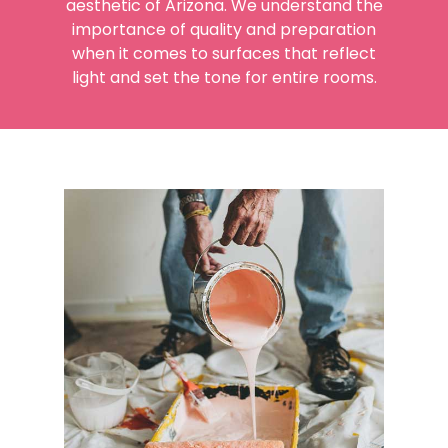
aesthetic of Arizona. We understand the
importance of quality and preparation
when it comes to surfaces that reflect
light and set the tone for entire rooms.