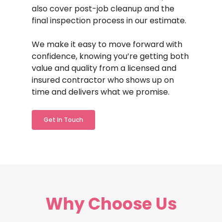
also cover post-job cleanup and the
final inspection process in our estimate.
We make it easy to move forward with
confidence, knowing you’re getting both
value and quality from a licensed and
insured contractor who shows up on
time and delivers what we promise.
Get In Touch
Why
Choose
Us