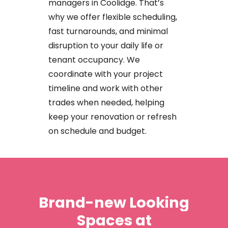
managers
in
Coolidge.
That’s
why
we
offer
flexible
scheduling,
fast
turnarounds,
and
minimal
disruption
to
your
daily
life
or
tenant
occupancy. We
coordinate
with
your
project
timeline
and
work
with
other
trades
when
needed,
helping
keep
your
renovation
or
refresh
on
schedule
and
budget.
Brand-new
Looking
Spaces
at