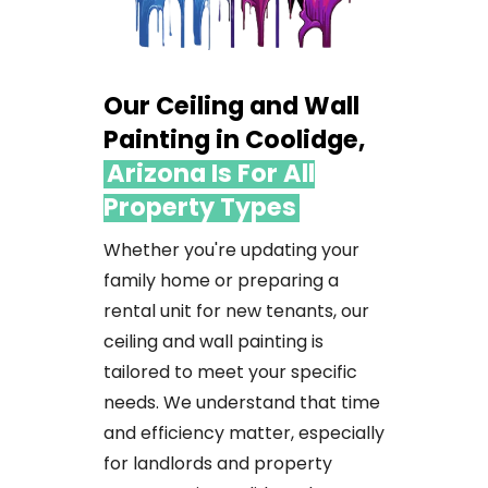
Our Ceiling and Wall
Painting in Coolidge,
Arizona Is For All
Property Types
Whether
you're
updating
your
family
home
or
preparing
a
rental
unit
for
new
tenants,
our
ceiling
and
wall
painting
is
tailored
to
meet
your
specific
needs.
We
understand
that
time
and
efficiency
matter,
especially
for
landlords
and
property