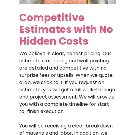
Competitive
Estimates
with
No
Hidden
Costs
We believe in clear, honest pricing. Our
estimates for ceiling and wall painting
are detailed and competitive with no
surprise fees or upsells. When we quote
a job, we stick to it. If you request an
estimate, you will get a full walk-through
and project assessment. We will provide
you with a complete timeline for start-
to-finish execution.
You will be receiving a clear breakdown
of materials and labor. In addition, we