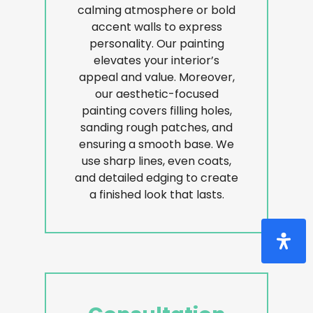
calming atmosphere or bold
accent walls to express
personality. Our painting
elevates your interior’s
appeal and value. Moreover,
our aesthetic-focused
painting covers filling holes,
sanding rough patches, and
ensuring a smooth base. We
use sharp lines, even coats,
and detailed edging to create
a finished look that lasts.