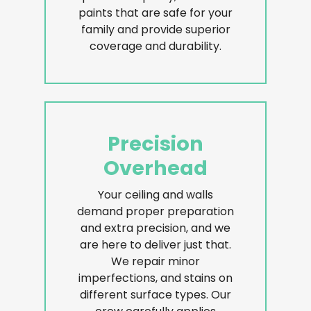
paints that are safe for your
family and provide superior
coverage and durability.
Precision
Overhead
Your ceiling and walls
demand proper preparation
and extra precision, and we
are here to deliver just that.
We repair minor
imperfections, and stains on
different surface types. Our