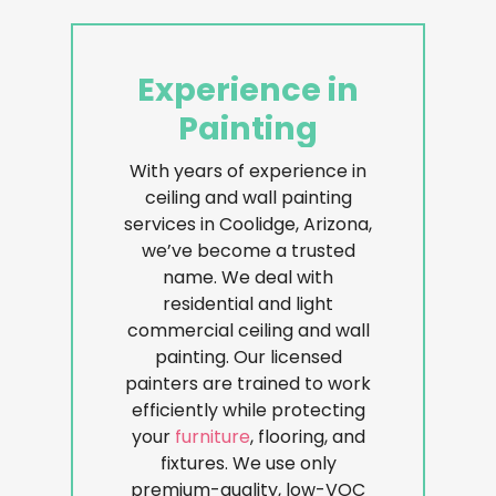
Experience
in
Painting
With years of experience in
ceiling and wall painting
services in Coolidge, Arizona,
we’ve become a trusted
name. We deal with
residential and light
commercial ceiling and wall
painting. Our licensed
painters are trained to work
efficiently while protecting
your
furniture
, flooring, and
fixtures. We use only
premium-quality, low-VOC