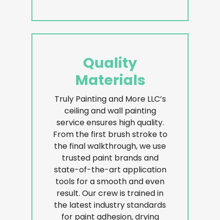
Quality
Materials
Truly Painting and More LLC’s
ceiling and wall painting
service ensures high quality.
From the first brush stroke to
the final walkthrough, we use
trusted paint brands and
state-of-the-art application
tools for a smooth and even
result. Our crew is trained in
the latest industry standards
for paint adhesion, drying