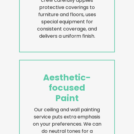
crew carefully applies
protective coverings to
furniture and floors, uses
special equipment for
consistent coverage, and
delivers a uniform finish.
Aesthetic-
focused
Paint
Our ceiling and wall painting
service puts extra emphasis
on your preferences. We can
do neutral tones for a