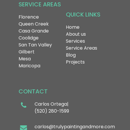
SERVICE
AREAS
QUICK
LINKS
Florence
Queen Creek
Home
Casa Grande
About us
Coolidge
Services
San Tan Valley
Service Areas
Gilbert
Blog
Mesa
Projects
Maricopa
CONTACT
Carlos Ortega|
(520) 280-1599
carlos@trulypaintingandmore.com