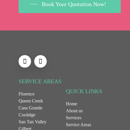
Book Your Quotation Now!
SERVICE AREAS
QUICK LINKS
Florence
Queen Creek
Home
Casa Grande
About us
Coolidge
Services
San Tan Valley
Service Areas
Gilbert