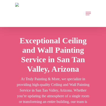
Skip
to
Menu
main
content
Exceptional Ceiling
and Wall Painting
Service in San Tan
Valley, Arizona
At Truly Painting & More, we specialize in
providing high-quality Ceiling and Wall Painting
Service in San Tan Valley, Arizona. Whether
you’re updating the atmosphere of a single room
or transforming an entire building, our team is