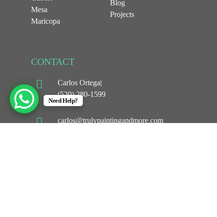
Blog
Mesa
Projects
Maricopa
CONTACT
Carlos Ortega|
(520) 280-1599
Need Help?
carlos@trulypaintingandmore.com
1044 w Selma hwy
Casa Grande, AZ 85194
©
2026
Truly Painting and More LLC. All Rights
Reserved. Powerd By
APEX WEB STUDIOS.