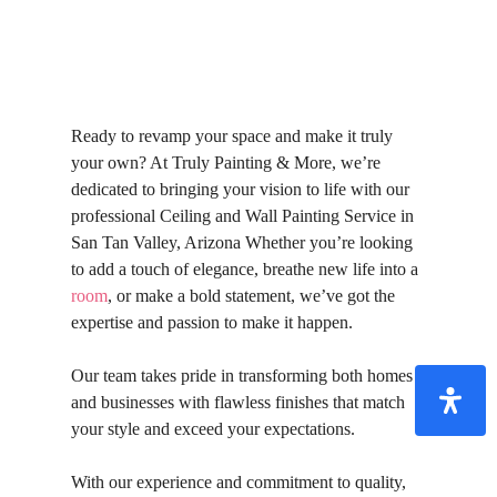
Ready to revamp your space and make it truly
your own? At Truly Painting & More, we’re
dedicated to bringing your vision to life with our
professional Ceiling and Wall Painting Service in
San Tan Valley, Arizona Whether you’re looking
to add a touch of elegance, breathe new life into a
room
, or make a bold statement, we’ve got the
expertise and passion to make it happen.
Our team takes pride in transforming both homes
and businesses with flawless finishes that match
your style and exceed your expectations.
With our experience and commitment to quality,