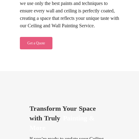
we use only the best paints and techniques to
ensure every wall and ceiling is perfectly coated,
creating a space that reflects your unique taste with
our Ceiling and Wall Painting Service.
Get a Quote
Transform Your Space
with Truly
Painting &
More
If you’re ready to update your Ceiling