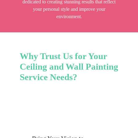
dedicated to creating stunning results that reflect
your personal style and improve your
environment.
Why Trust Us for Your
Ceiling and Wall Painting
Service Needs?