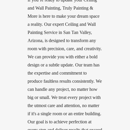
and Wall Painting, Truly Painting &
More is here to make your dream space
a reality. Our expert Ceiling and Wall
Painting Service in San Tan Valley,
Arizona, is designed to transform any
room with precision, care, and creativity.
We can provide you with either a bold
design or a subtle update. Our team has
the expertise and commitment to
produce faultless results consistently. We
can handle any project, no matter how
big or small. We treat every project with
the utmost care and attention, no matter
if it's a single room or an entire building.
Our goal is to achieve perfection at
every step and deliver results that exceed