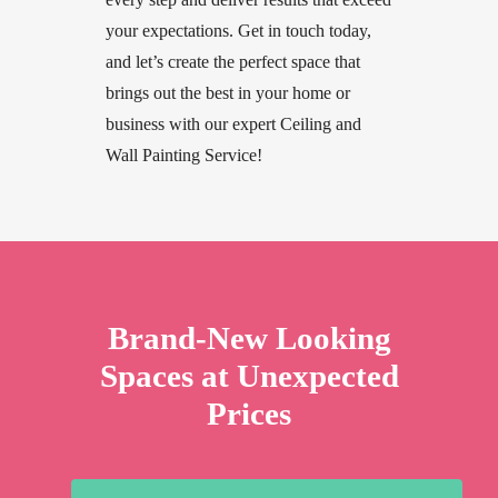
your expectations. Get in touch today,
and let’s create the perfect space that
brings out the best in your home or
business with our expert Ceiling and
Wall Painting Service!
Brand-New Looking
Spaces at Unexpected
Prices