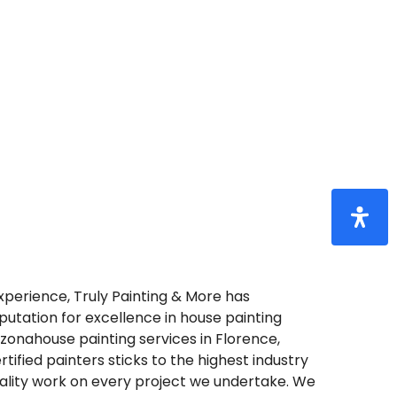
e
Truly
Painting
&
xperience, Truly Painting & More has
putation for excellence in house painting
rizonahouse painting services in Florence,
rtified painters sticks to the highest industry
uality work on every project we undertake. We