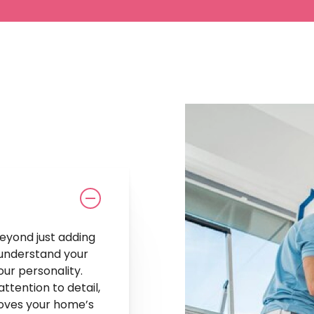
our
Style
beyond just adding
 understand your
our personality.
ttention to detail,
roves your home’s