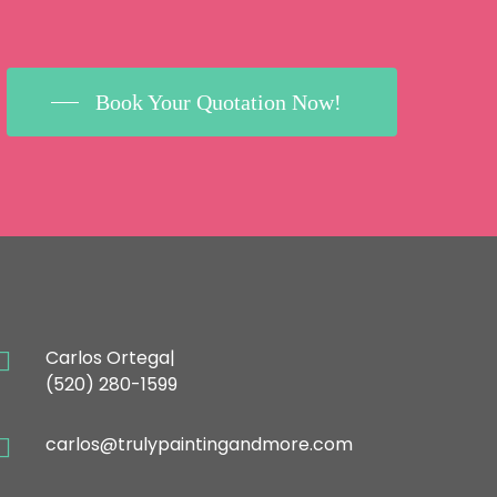
Book Your Quotation Now!
ONTACT
Carlos Ortega|
(520) 280-1599
carlos@trulypaintingandmore.com