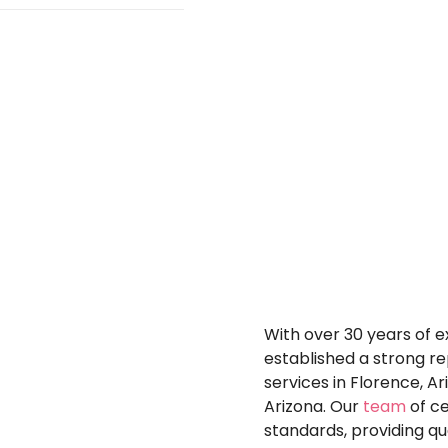
vering a long-
h precision and
ide more than
paints and coatings
ique finish that
me from the
r conditions,
ouch to your
 varying
ior, causing paint
ng-lasting coatings
 difficulties,
d well-maintained
moisture and UV
Why
Choos
olished surface
More?
With over 30 years of e
established a strong re
services in Florence, A
Arizona. Our
team
of ce
standards, providing q