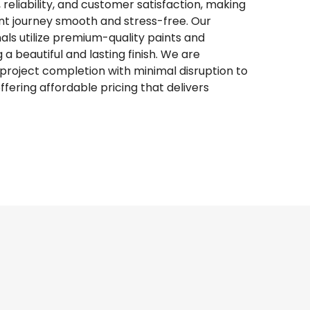
 reliability, and customer satisfaction, making
 journey smooth and stress-free. Our
ls utilize premium-quality paints and
a beautiful and lasting finish. We are
roject completion with minimal disruption to
e offering affordable pricing that delivers
inting & More