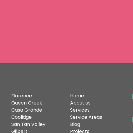
omes
at
SERVICE
AREAS
QUICK
LINKS
C
Florence
Home
Queen Creek
About us
Casa Grande
Services
Coolidge
Service Areas
San Tan Valley
Blog
Gilbert
Projects