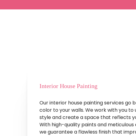
Services
That
Reflect
Y
Interior House Painting
Our interior house painting services go 
color to your walls. We work with you to
style and create a space that reflects y
With high-quality paints and meticulous a
we guarantee a flawless finish that imp