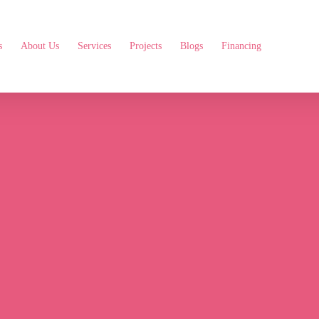
s
About Us
Services
Projects
Blogs
Financing
Your
Home
with
Exp
Services
in
Florence