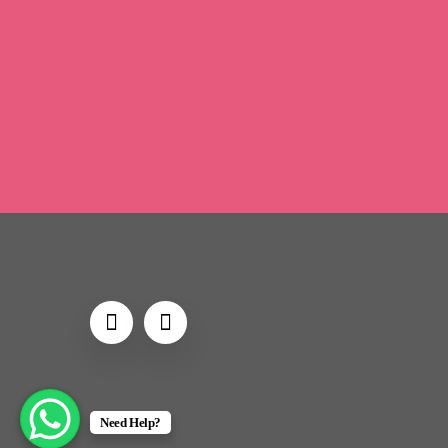
Brand-new
Looking
H
Unexpected
Prices
Need Help?