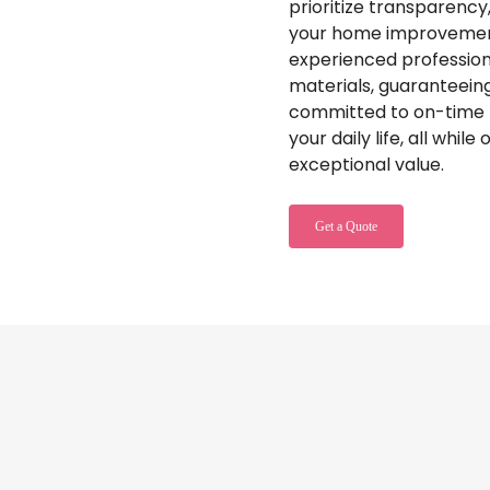
prioritize transparency,
your home improvement
experienced professiona
materials, guaranteeing 
committed to on-time p
your daily life, all whil
exceptional value.
Get a Quote
ouse Painting Services
with Truly Pa