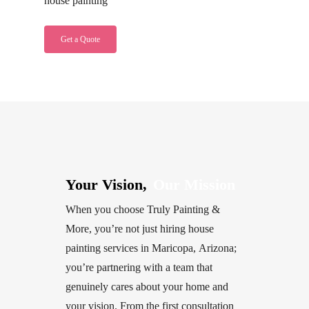
house painting
Get a Quote
Your Vision,
Our Mission
When
you
choose
Truly
Painting
&
More,
you’re
not
just
hiring
house
painting
services
in
Maricopa,
Arizona;
you’re
partnering
with
a
team
that
genuinely
cares
about
your
home
and
your
vision.
From
the
first
consultation