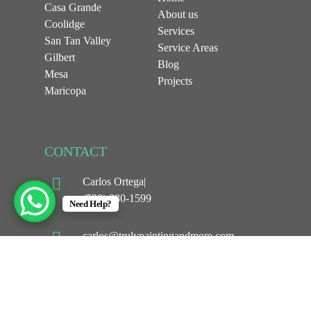
Casa Grande
About us
Coolidge
Services
San Tan Valley
Service Areas
Gilbert
Blog
Mesa
Projects
Maricopa
CONTACT
Carlos Ortega|
(520) 280-1599
Need Help?
carlos@trulypaintingandmore.com
1044 w Selma hwy
Casa Grande, AZ 85194