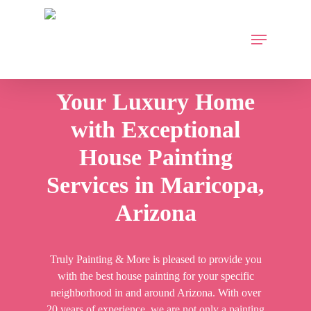
Skip
to
Menu
main
content
Your
Luxury
Home
with
Exceptional
House
Painting
Services
in
Maricopa,
Arizona
Truly Painting & More is pleased to provide you
with the best house painting for your specific
neighborhood in and around Arizona. With over
20 years of experience, we are not only a painting