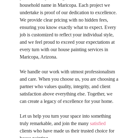
household name in Maricopa. Each project we
undertake is proof of our dedication to excellence.
We provide clear pricing with no hidden fees,
ensuring you know exactly what to expect. Every
job is customized to reflect your individual style,
and we feel proud to exceed your expectations at
every turn with our house painting services in
Maricopa, Arizona.
We handle our work with utmost professionalism
and care. When you choose us, you are choosing a
partner who values quality, integrity, and client
satisfaction above everything else. Together, we
can create a legacy of excellence for your home.
Let us help you turn your space into something
truly remarkable, and join the many
satisfied
clients who have made us their trusted choice for