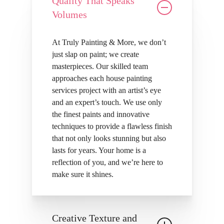
Quality That Speaks
Volumes
At Truly Painting & More, we don’t
just slap on paint; we create
masterpieces. Our skilled team
approaches each house painting
services project with an artist’s eye
and an expert’s touch. We use only
the finest paints and innovative
techniques to provide a flawless finish
that not only looks stunning but also
lasts for years. Your home is a
reflection of you, and we’re here to
make sure it shines.
Creative Texture and