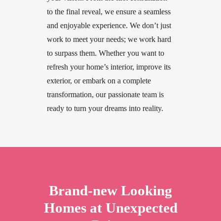
to
the
final
reveal,
we
ensure
a
seamless
and
enjoyable
experience.
We
don’t
just
work
to
meet
your
needs;
we
work
hard
to
surpass
them.
Whether
you
want
to
refresh
your
home’s
interior,
improve
its
exterior,
or
embark
on
a
complete
transformation,
our
passionate
team
is
ready
to
turn
your
dreams
into
reality.
Brand-new
Looking
Homes
at
Unexpected