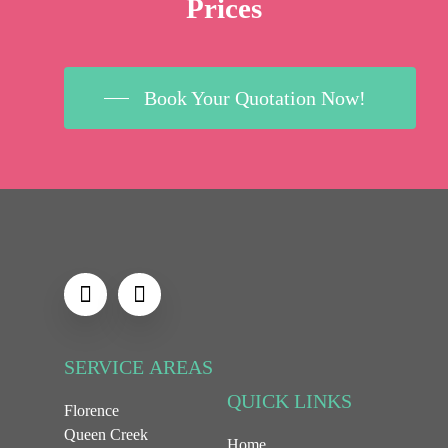
Prices
Book Your Quotation Now!
SERVICE
AREAS
QUICK
LINKS
Florence
Queen Creek
Home