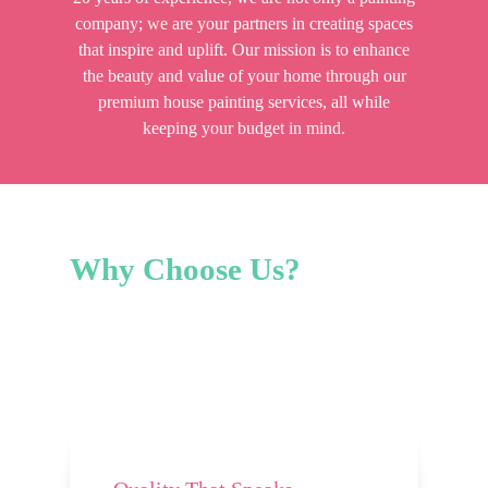
company; we are your partners in creating spaces
that inspire and uplift. Our mission is to enhance
the beauty and value of your home through our
premium house painting services, all while
keeping your budget in mind.
Why
Choose
Us?