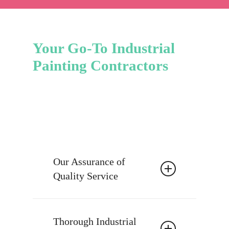
Your Go-To Industrial
Painting Contractors
Our Assurance of
Quality Service
At Truly Painting & More, our
industrial painting contractors view
Thorough Industrial
painting as more than just a task; it’s