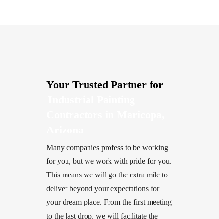
Your Trusted Partner for
Industrial Painting
Contractors in Maricopa,
Arizona
Many companies profess to be working
for you, but we work with pride for you.
This means we will go the extra mile to
deliver beyond your expectations for
your dream place. From the first meeting
to the last drop, we will facilitate the