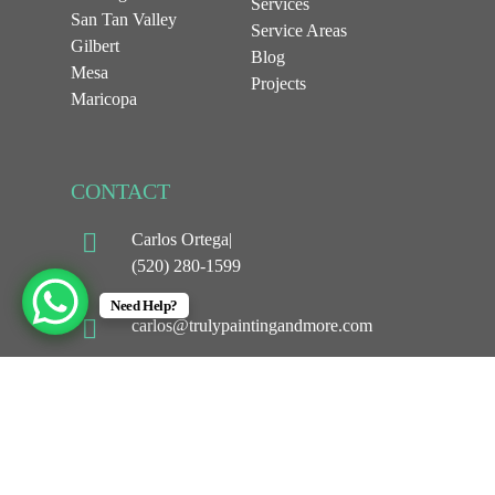
Services
San Tan Valley
Service Areas
Gilbert
Blog
Mesa
Projects
Maricopa
CONTACT
Carlos Ortega|
(520) 280-1599
Need Help?
carlos@trulypaintingandmore.com
1044 w Selma hwy
Casa Grande, AZ 85194