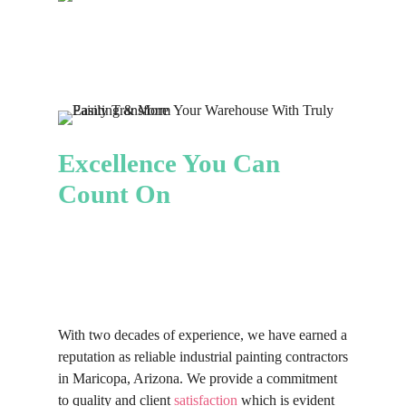
years.
clients.
this reason that our team works
why we provide customized painting
tirelessly, efficiently and
solutions. Whether you’re seeking a
professionally to guarantee that your
bold, modern aesthetic or a more
painting project is completed on
traditional look, we help you create
schedule without compromising on
an environment that shows your
quality. We aim to minimize any
brand and values.
disruptions to your operations while
Excellence You Can
providing an aesthetically pleasing
Count On
finish that blends seamlessly with
your facility
With two decades of experience, we have earned a
reputation as reliable industrial painting contractors
in Maricopa, Arizona. We provide a commitment
to quality and client
satisfaction
which is evident