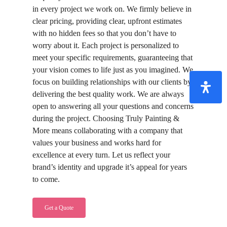
in every project we work on. We firmly believe in
clear pricing, providing clear, upfront estimates
with no hidden fees so that you don’t have to
worry about it. Each project is personalized to
meet your specific requirements, guaranteeing that
your vision comes to life just as you imagined. We
focus on building relationships with our clients by
delivering the best quality work. We are always
open to answering all your questions and concerns
during the project. Choosing Truly Painting &
More means collaborating with a company that
values your business and works hard for
excellence at every turn. Let us reflect your
brand’s identity and upgrade it’s appeal for years
to come.
Get a Quote