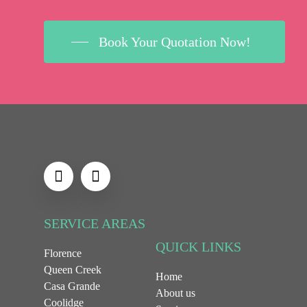
Book Your Quotation Now!
SERVICE AREAS
QUICK LINKS
Florence
Queen Creek
Home
Casa Grande
About us
Coolidge