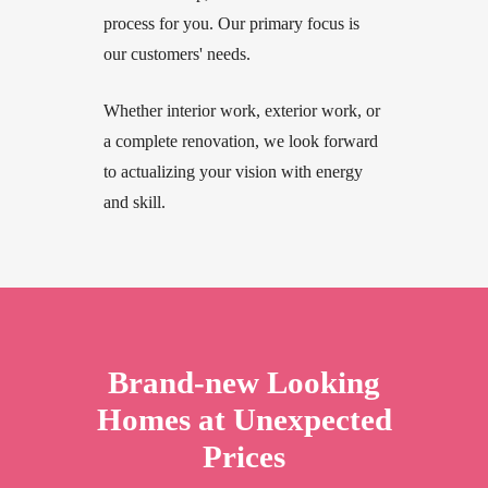
process for you. Our primary focus is
our customers' needs.
Whether interior work, exterior work, or
a complete renovation, we look forward
to actualizing your vision with energy
and skill.
Brand-new Looking
Homes at Unexpected
Prices