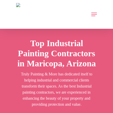
Skip
to
Menu
main
content
Top Industrial
Painting Contractors
in Maricopa, Arizona
Truly Painting & More has dedicated itself to
helping industrial and commercial clients
transform their spaces. As the best Industrial
painting contractors, we are experienced in
enhancing the beauty of your property and
providing protection and value.