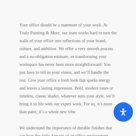
Your office should be a statement of your work. At
Truly Painting & More, our team works hard to turn the
walls of your office into reflections of your brand,
culture, and ambition. We offer a very smooth process
and a no-obligation estimate, so transforming your
workspace has never been more straightforward. You
just have to tell us your vision, and we’ll handle the
rest. Give your office a fresh look that sparks energy
and leaves a lasting impression. Bold, modern tones or
timeless, classic shades, whatever suits your style, we’ll
bring it to life with our expert work. For us, it’s more
than paint; it’s a whole new vibe.
We understand the importance of durable finishes that
can bear the daily damage of an office environment,