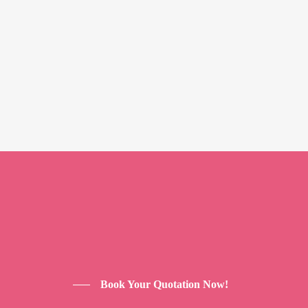
Book Your Quotation Now!