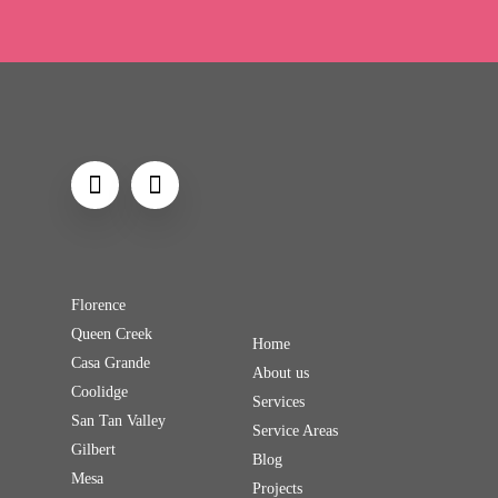
Florence
Queen Creek
Home
Casa Grande
About us
Coolidge
Services
San Tan Valley
Service Areas
Gilbert
Blog
Mesa
Projects