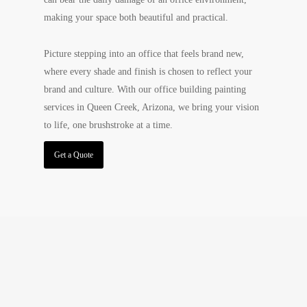
making your space both beautiful and practical.
Picture stepping into an office that feels brand new,
where every shade and finish is chosen to reflect your
brand and culture. With our office building painting
services in Queen Creek, Arizona, we bring your vision
to life, one brushstroke at a time.
Get a Quote
Experience Beauty and