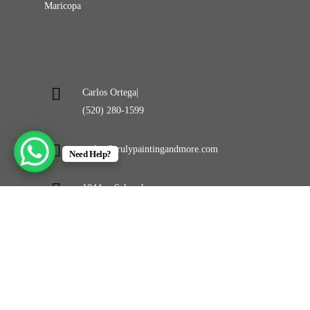
Maricopa
Carlos Ortega|
(520) 280-1599
carlos@trulypaintingandmore.com
Need Help?
1044 w Selma hwy
Casa Grande, AZ 85194
©
2026
Truly Painting and More LLC. All Rights
Reserved. Powerd By
APEX WEB STUDIOS.