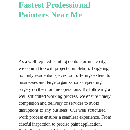
insights and practical advice to ensure
Fastest Professional
finish that transforms your cabinetry
recommend options that suit your
your project aligns with your vision.
without the need for costly
Painters Near Me
style and boost your property’s
With our professional support, you
replacements.
appeal.
will achieve a balanced and polished
look that reflects your style and
aesthetic.
As a well-reputed painting contractor in the city,
we commit to swift project completion. Targeting
not only residential spaces, our offerings extend to
businesses and large organizations depending
largely on their routine operations. By following a
well-structured working process, we ensure timely
completion and delivery of services to avoid
disruptions to any business. Our well-structured
work process ensures a seamless experience. From
careful inspection to precise paint application,