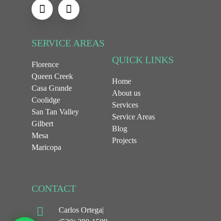
SERVICE AREAS
QUICK LINKS
Florence
Queen Creek
Home
Casa Grande
About us
Coolidge
Services
San Tan Valley
Service Areas
Gilbert
Blog
Mesa
Projects
Maricopa
CONTACT
Carlos Ortega|