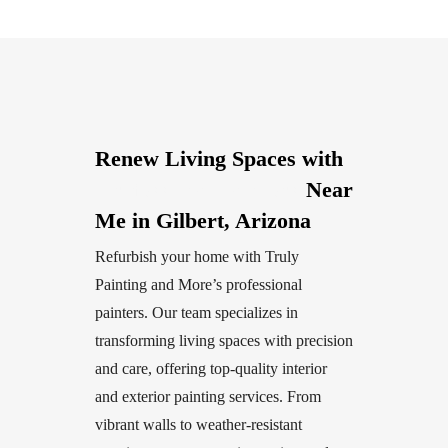
Renew Living Spaces with
Professional Painters
Near
Me in Gilbert, Arizona
Refurbish your home with Truly
Painting and More’s professional
painters. Our team specializes in
transforming living spaces with precision
and care, offering top-quality interior
and exterior painting services. From
vibrant walls to weather-resistant