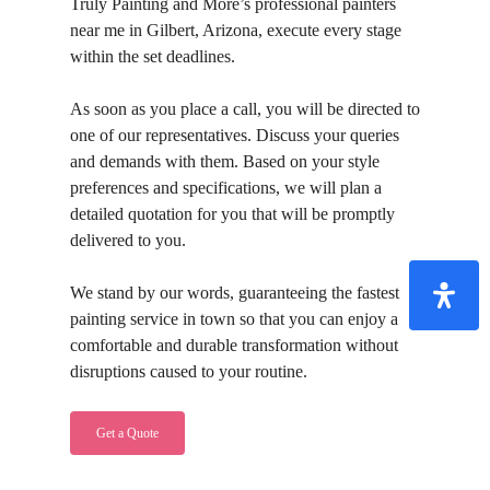
Truly Painting and More’s professional painters
near me in Gilbert, Arizona, execute every stage
within the set deadlines.
As soon as you place a call, you will be directed to
one of our representatives. Discuss your queries
and demands with them. Based on your style
preferences and specifications, we will plan a
detailed quotation for you that will be promptly
delivered to you.
We stand by our words, guaranteeing the fastest
painting service in town so that you can enjoy a
comfortable and durable transformation without
disruptions caused to your routine.
Get a Quote