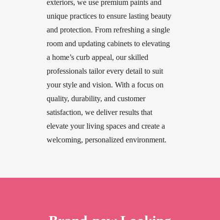
exteriors, we use premium paints and
unique practices to ensure lasting beauty
and protection. From refreshing a single
room and updating cabinets to elevating
a home’s curb appeal, our skilled
professionals tailor every detail to suit
your style and vision. With a focus on
quality, durability, and customer
satisfaction, we deliver results that
elevate your living spaces and create a
welcoming, personalized environment.