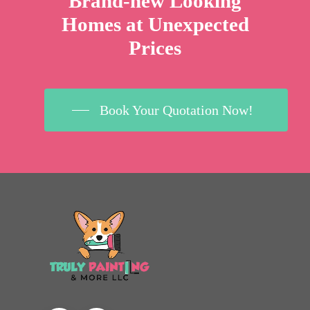
Brand-new Looking
Homes at Unexpected
Prices
Book Your Quotation Now!