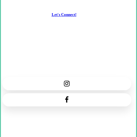
Let's Connect!
Florence