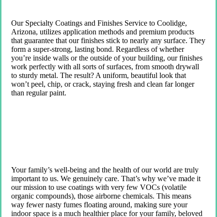
Our Specialty Coatings and Finishes Service to Coolidge,
Arizona, utilizes application methods and premium products
that guarantee that our finishes stick to nearly any surface. They
form a super-strong, lasting bond. Regardless of whether
you’re inside walls or the outside of your building, our finishes
work perfectly with all sorts of surfaces, from smooth drywall
to sturdy metal. The result? A uniform, beautiful look that
won’t peel, chip, or crack, staying fresh and clean far longer
than regular paint.
Your family’s well-being and the health of our world are truly
important to us. We genuinely care. That’s why we’ve made it
our mission to use coatings with very few VOCs (volatile
organic compounds), those airborne chemicals. This means
way fewer nasty fumes floating around, making sure your
indoor space is a much healthier place for your family, beloved