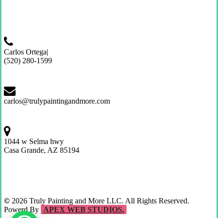
Carlos Ortega|
(520) 280-1599
carlos@trulypaintingandmore.com
1044 w Selma hwy
Casa Grande, AZ 85194
©
2026
Truly Painting and More LLC. All Rights Reserved.
Powerd By
APEX WEB STUDIOS.