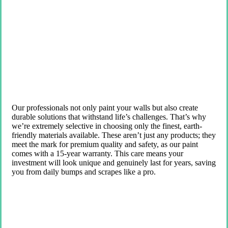
Our professionals not only paint your walls but also create
durable solutions that withstand life’s challenges. That’s why
we’re extremely selective in choosing only the finest, earth-
friendly materials available. These aren’t just any products; they
meet the mark for premium quality and safety, as our paint
comes with a 15-year warranty. This care means your
investment will look unique and genuinely last for years, saving
you from daily bumps and scrapes like a pro.