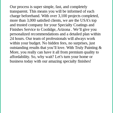
Our process is super simple, fast, and completely
transparent. This means you will be informed of each
charge beforehand. With over 3,100 projects completed,
more than 3,000 satisfied clients, we are the USA’s top
and trusted company for your Specialty Coatings and
Finishes Service to Coolidge, Arizona . We’ll give you
personalized recommendations and a detailed plan within
24 hours. Our team of professionals will always work
within your budget. No hidden fees, no surprises, just
outstanding results that you’ll love. With Truly Painting &
More, you really can have it all from premium quality to
affordability. So, why wait? Let’s turn your home or
business today with our amazing specialty finishes!