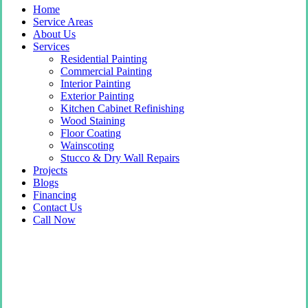
Home
Service Areas
About Us
Services
Residential Painting
Commercial Painting
Interior Painting
Exterior Painting
Kitchen Cabinet Refinishing
Wood Staining
Floor Coating
Wainscoting
Stucco & Dry Wall Repairs
Projects
Blogs
Financing
Contact Us
Call Now