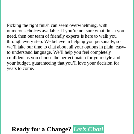
Picking the right finish can seem overwhelming, with
numerous choices available. If you’re not sure what finish you
need, then our team of friendly experts is here to walk you
through every step. We believe in helping you personally, so
we’ll take our time to chat about all your options in plain, easy-
to-understand language. We’ll help you feel completely
confident as you choose the perfect match for your style and
your budget, guaranteeing that you’ll love your decision for
years to come.
Ready for a Change?
Let’s Chat!