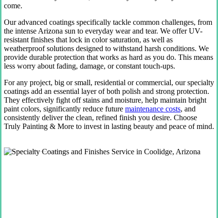
come.
Our advanced coatings specifically tackle common challenges, from
the intense Arizona sun to everyday wear and tear. We offer UV-
resistant finishes that lock in color saturation, as well as
weatherproof solutions designed to withstand harsh conditions. We
provide durable protection that works as hard as you do. This means
less worry about fading, damage, or constant touch-ups.
For any project, big or small, residential or commercial, our specialty
coatings add an essential layer of both polish and strong protection.
They effectively fight off stains and moisture, help maintain bright
paint colors, significantly reduce future
maintenance costs
, and
consistently deliver the clean, refined finish you desire. Choose
Truly Painting & More to invest in lasting beauty and peace of mind.
Get Your Free Quote