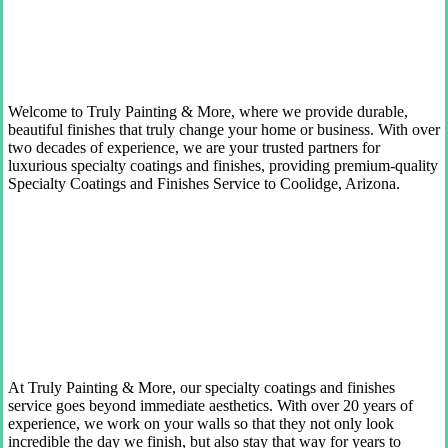
Welcome to Truly Painting & More, where we provide durable,
beautiful finishes that truly change your home or business. With over
two decades of experience, we are your trusted partners for
luxurious specialty coatings and finishes, providing premium-quality
Specialty Coatings and Finishes Service to Coolidge, Arizona.
At Truly Painting & More, our specialty coatings and finishes
service goes beyond immediate aesthetics. With over 20 years of
experience, we work on your walls so that they not only look
incredible the day we finish, but also stay that way for years to