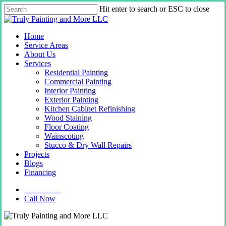
Skip
Hit enter to search or ESC to close
to
Close
main
Search
content
Menu
Home
Service Areas
About Us
Services
Residential Painting
Commercial Painting
Interior Painting
Exterior Painting
Kitchen Cabinet Refinishing
Wood Staining
Floor Coating
Wainscoting
Stucco & Dry Wall Repairs
Projects
Blogs
Financing
Contact Us
Call Now