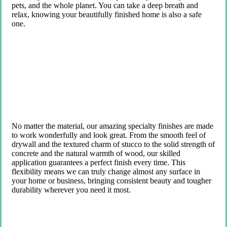
pets, and the whole planet. You can take a deep breath and
relax, knowing your beautifully finished home is also a safe
one.
No matter the material, our amazing specialty finishes are made
to work wonderfully and look great. From the smooth feel of
drywall and the textured charm of stucco to the solid strength of
concrete and the natural warmth of wood, our skilled
application guarantees a perfect finish every time. This
flexibility means we can truly change almost any surface in
your home or business, bringing consistent beauty and tougher
durability wherever you need it most.