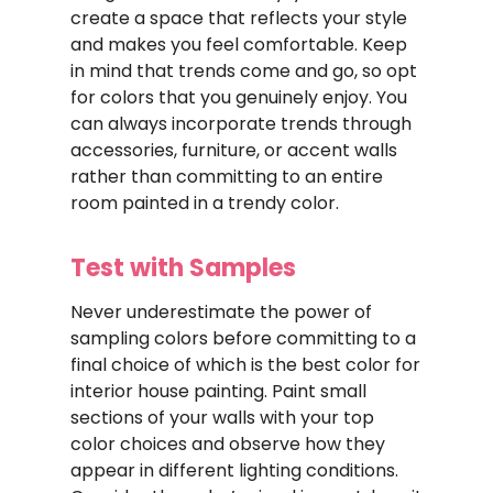
create a space that reflects your style
and makes you feel comfortable. Keep
in mind that trends come and go, so opt
for colors that you genuinely enjoy. You
can always incorporate trends through
accessories, furniture, or accent walls
rather than committing to an entire
room painted in a trendy color.
Test with Samples
Never underestimate the power of
sampling colors before committing to a
final choice of which is the best color for
interior house painting. Paint small
sections of your walls with your top
color choices and observe how they
appear in different lighting conditions.