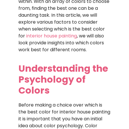
within. With an array of colors to choose
from, finding the best one can be a
daunting task. In this article, we will
explore various factors to consider
when selecting which is the best color
for
interior house painting
, we will also
look provide insights into which colors
work best for different rooms.
Understanding the
Psychology of
Colors
Before making a choice over which is
the best color for interior house painting
it is important that you have an initial
idea about color psychology. Color