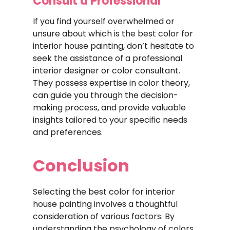
Consult a Professional
If you find yourself overwhelmed or
unsure about which is the best color for
interior house painting, don’t hesitate to
seek the assistance of a professional
interior designer or color consultant.
They possess expertise in color theory,
can guide you through the decision-
making process, and provide valuable
insights tailored to your specific needs
and preferences.
Conclusion
Selecting the best color for interior
house painting involves a thoughtful
consideration of various factors. By
understanding the psychology of colors,