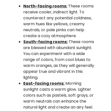
North-facing rooms:
These rooms
receive cooler, indirect light. To
counteract any potential coldness,
warm hues like yellows, creamy
neutrals, or pale pinks can help
create a cozy atmosphere.
South-facing rooms:
These rooms
are blessed with abundant sunlight.
You can experiment with a wide
range of colors, from cool blues to
warm oranges, as they will generally
appear true and vibrant in this
lighting.
East-facing rooms:
Morning
sunlight casts a warm glow. Lighter
colors such as pastels, soft grays, or
warm neutrals can enhance the
natural light and create an airy feel.