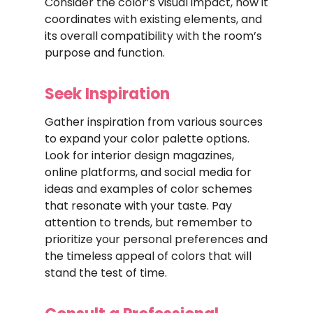
Consider the color’s visual impact, how it
coordinates with existing elements, and
its overall compatibility with the room’s
purpose and function.
Seek Inspiration
Gather inspiration from various sources
to expand your color palette options.
Look for interior design magazines,
online platforms, and social media for
ideas and examples of color schemes
that resonate with your taste. Pay
attention to trends, but remember to
prioritize your personal preferences and
the timeless appeal of colors that will
stand the test of time.