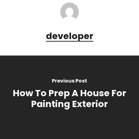
developer
Previous Post
How To Prep A House For
Painting Exterior