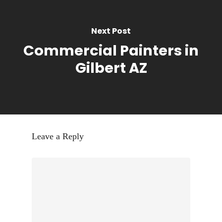
Next Post
Commercial Painters in
Gilbert AZ
Leave a Reply