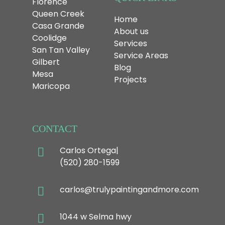
Florence
Queen Creek
Home
Casa Grande
About us
Coolidge
Services
San Tan Valley
Service Areas
Gilbert
Blog
Mesa
Projects
Maricopa
CONTACT
Carlos Ortega|
(520) 280-1599
carlos@trulypaintingandmore.com
1044 w Selma hwy