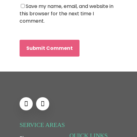
Save my name, email, and website in
this browser for the next time I
comment.
SERVICE AREAS
QUICK LINKS