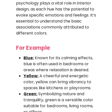
psychology plays a vital role in interior
design, as each hue has the potential to
evoke specific emotions and feelings. It’s
essential to understand the basic
associations commonly attributed to
different colors.
For Example
Blue:
Known for its calming effects,
blue is often used in bedrooms or
areas where relaxation is desired.
Yellow:
A cheerful and energetic
color, yellow can bring vibrancy to
spaces like kitchens or playrooms.
Green:
Symbolizing nature and
tranquility, green is a versatile color
suitable for bedrooms, living rooms,
or offices.