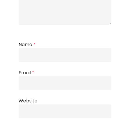
Name
*
Email
*
Website