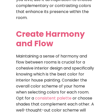
complementary or contrasting colors
that enhance its presence within the
room.
Create Harmony
and Flow
Maintaining a sense of harmony and
flow between rooms is crucial for a
cohesive interior design and specifically
knowing which is the best color for
interior house painting. Consider the
overall color scheme of your home
when selecting colors for each room.
Opt for a
consistent palette
or choose
shades that complement each other. A
well-thought-out color scheme will