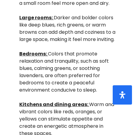
a small room feel more open and airy.
Large rooms:
Darker and bolder colors
like deep blues, rich greens, or warm
browns can add depth and coziness to a
large space, making it feel more inviting.
Bedrooms:
Colors that promote
relaxation and tranquility, such as soft
blues, calming greens, or soothing
lavenders, are often preferred for
bedrooms to create a peaceful
environment conducive to sleep.
Kitchens and dining areas:
Warm and
vibrant colors like reds, oranges, or
yellows can stimulate appetite and
create an energetic atmosphere in
these spaces.