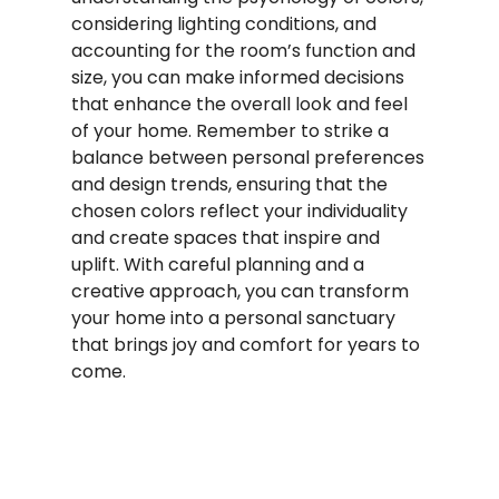
considering lighting conditions, and
accounting for the room’s function and
size, you can make informed decisions
that enhance the overall look and feel
of your home. Remember to strike a
balance between personal preferences
and design trends, ensuring that the
chosen colors reflect your individuality
and create spaces that inspire and
uplift. With careful planning and a
creative approach, you can transform
your home into a personal sanctuary
that brings joy and comfort for years to
come.