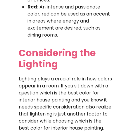
Red:
An intense and passionate
color, red can be used as an accent
in areas where energy and
excitement are desired, such as
dining rooms.
Considering the
Lighting
Lighting plays a crucial role in how colors
appear in a room. If you sit down with a
question which is the best color for
interior house painting and you know it
needs specific consideration also realize
that lightening is just another factor to
consider while choosing which is the
best color for interior house painting.