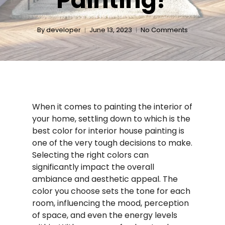
Painting?
By
developer
June 13, 2023
No Comments
When it comes to painting the interior of
your home, settling down to which is the
best color for interior house painting is
one of the very tough decisions to make.
Selecting the right colors can
significantly impact the overall
ambiance and aesthetic appeal. The
color you choose sets the tone for each
room, influencing the mood, perception
of space, and even the energy levels