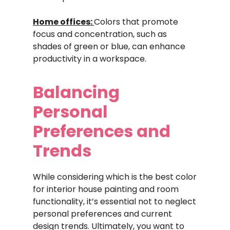
Home offices:
Colors that promote
focus and concentration, such as
shades of green or blue, can enhance
productivity in a workspace.
Balancing
Personal
Preferences and
Trends
While considering which is the best color
for interior house painting and room
functionality, it’s essential not to neglect
personal preferences and current
design trends. Ultimately, you want to