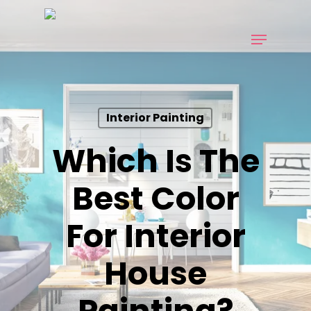
Skip
to
Menu
main
content
Interior Painting
Which Is The
Best Color
For Interior
House