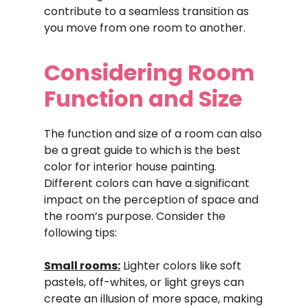
contribute to a seamless transition as
you move from one room to another.
Considering Room
Function and Size
The function and size of a room can also
be a great guide to which is the best
color for interior house painting.
Different colors can have a significant
impact on the perception of space and
the room’s purpose. Consider the
following tips:
Small rooms:
Lighter colors like soft
pastels, off-whites, or light greys can
create an illusion of more space, making