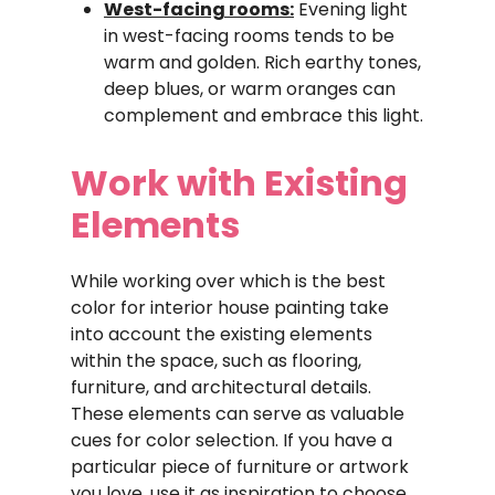
West-facing rooms:
Evening light
in west-facing rooms tends to be
warm and golden. Rich earthy tones,
deep blues, or warm oranges can
complement and embrace this light.
Work with Existing
Elements
While working over which is the best
color for interior house painting take
into account the existing elements
within the space, such as flooring,
furniture, and architectural details.
These elements can serve as valuable
cues for color selection. If you have a
particular piece of furniture or artwork
you love, use it as inspiration to choose