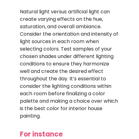
Natural light versus artificial light can
create varying effects on the hue,
saturation, and overall ambiance.
Consider the orientation and intensity of
light sources in each room when
selecting colors. Test samples of your
chosen shades under different lighting
conditions to ensure they harmonize
well and create the desired effect
throughout the day. It’s essential to
consider the lighting conditions within
each room before finalizing a color
palette and making a choice over which
is the best color for interior house
painting.
For instance